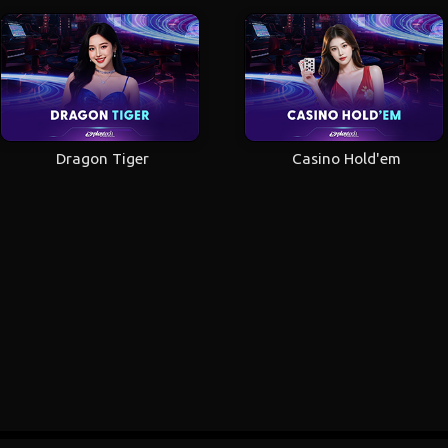
Dragon Tiger
Casino Hold'em