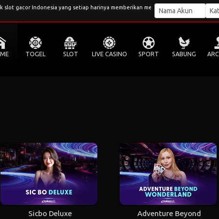
 slot gacor Indonesia yang setiap harinya memberikan member baru gampang menang 
ME
TOGEL
SLOT
LIVE CASINO
SPORT
SABUNG
ARC
Sicbo Deluxe
Adventure Beyond