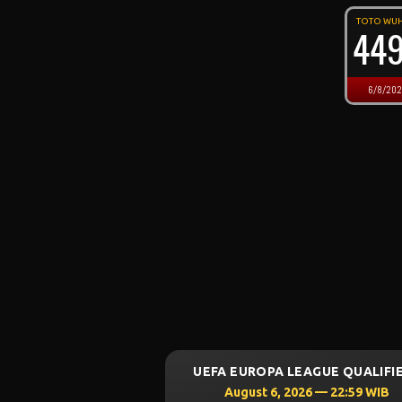
TOTO WU
44
6/8/20
UEFA EUROPA LEAGUE QUALIFI
August 6, 2026 — 22:00 WIB