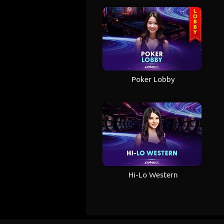
Poker Lobby
Hi-Lo Western