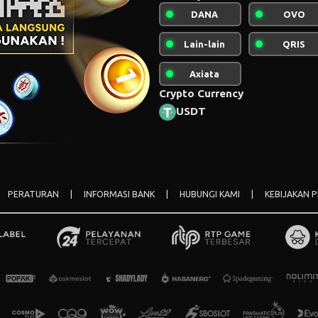
E Money & Pulsa
DANA
OVO
Lain-lain
QRIS
Axiata
Crypto Currency
USDT
PERATURAN
|
INFORMASI BANK
|
HUBUNGI KAMI
|
KEBIJAKAN P