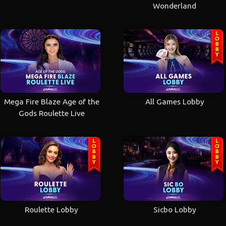
Wonderland
Mega Fire Blaze Age of the
All Games Lobby
Gods Roulette Live
Roulette Lobby
Sicbo Lobby