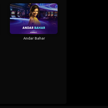
Andar Bahar