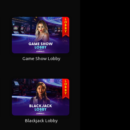
Game Show Lobby
Blackjack Lobby