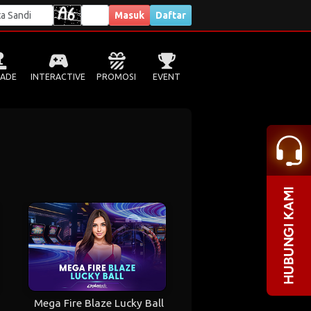
hanya di situs judi online ini
Masuk
Daftar
ADE
INTERACTIVE
PROMOSI
EVENT
Mega Fire Blaze Lucky Ball