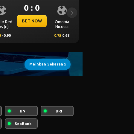
0 : 0
Next
BET NOW
Hradec
Besiktas
alove
25
-0.81
0.25
0.63
Mainkan Sekarang
BNI
BRI
SeaBank