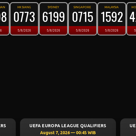
HAN
HK SIANG
SYDNEY
SINGAPORE
MALAYSIA
H
98
0773
6199
0715
1592
4
26
5/8/2026
5/8/2026
5/8/2026
5/8/2026
5
ERS
UEFA EUROPA LEAGUE QUALIFIERS
UE
August 7, 2026 — 00:00 WIB