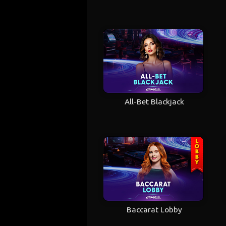
All-Bet Blackjack
Baccarat Lobby