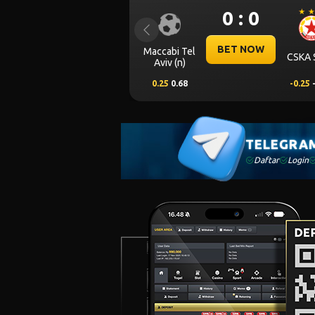
0 : 0
Previous
BET NOW
C
KuPS
Univers
Crai
-0.25
0.98
0.25
TELEGRA
Daftar
Login