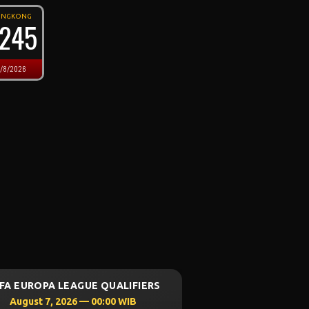
ONGKONG
245
/8/2026
FA EUROPA LEAGUE QUALIFIERS
August 7, 2026 — 00:00 WIB