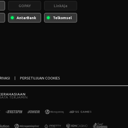
GOPAY
LinkAja
AntarBank
Telkomsel
RIVASI
|
PERSETUJUAN COOKIES