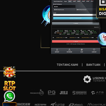
TENTANG KAMI
|
BANTUAN
|