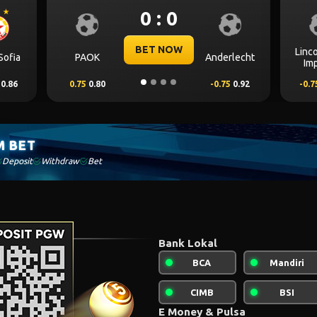
0 : 0
BET NOW
S
Red Bull
FC 
Pafos FC
itatea
Salzburg
Kr
ova
1
0.88
-1
0.94
-0.
0.84
M BET
Deposit
Withdraw
Bet
Bank Lokal
BCA
Mandiri
CIMB
BSI