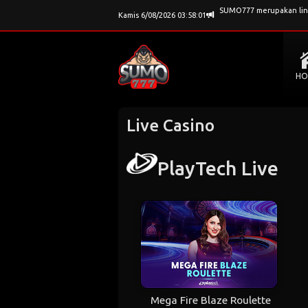
SUMO777 merupakan link
Kamis 6/08/2026 03:58:02
HO
Live Casino
PlayTech Live
Mega Fire Blaze Roulette